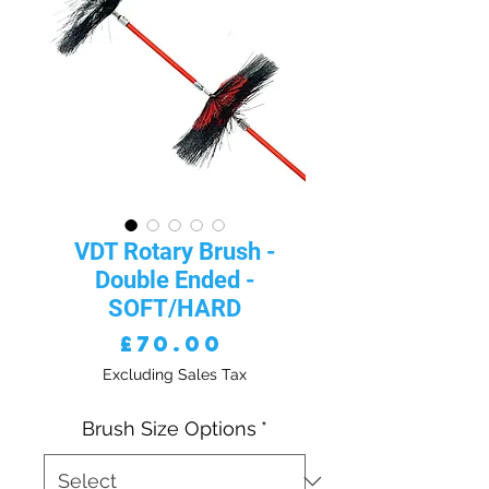
VDT Rotary Brush -
Double Ended -
SOFT/HARD
Price
£70.00
Excluding Sales Tax
Brush Size Options
*