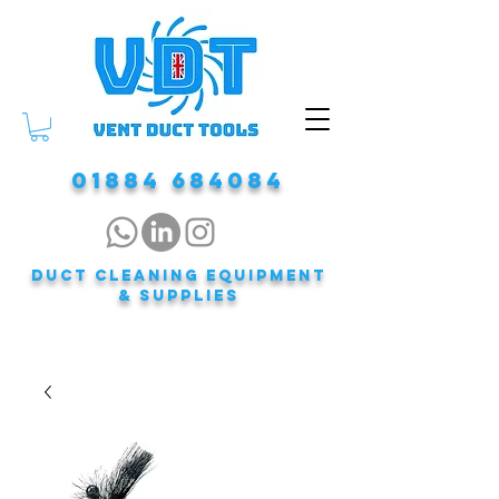
01884 684084
DUCT CLEANING EQUIPMENT
& Supplies