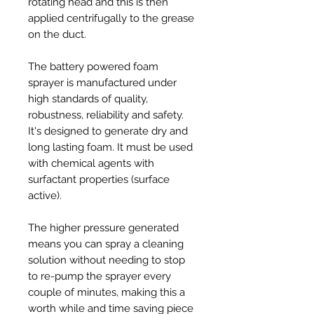
rotating head and this is then
applied centrifugally to the grease
on the duct.
The battery powered foam
sprayer is manufactured under
high standards of quality,
robustness, reliability and safety.
It's designed to generate dry and
long lasting foam. It must be used
with chemical agents with
surfactant properties (surface
active).
The higher pressure generated
means you can spray a cleaning
solution without needing to stop
to re-pump the sprayer every
couple of minutes, making this a
worth while and time saving piece