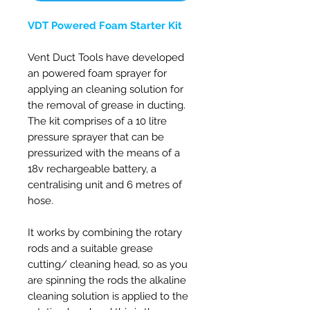
VDT Powered Foam Starter Kit
Vent Duct Tools have developed
an powered foam sprayer for
applying an cleaning solution for
the removal of grease in ducting.
The kit comprises of a 10 litre
pressure sprayer that can be
pressurized with the means of a
18v rechargeable battery, a
centralising unit and 6 metres of
hose.
It works by combining the rotary
rods and a suitable grease
cutting/ cleaning head, so as you
are spinning the rods the alkaline
cleaning solution is applied to the