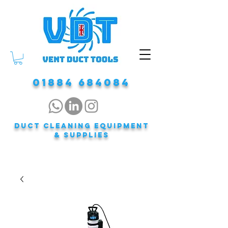
01884 684084
DUCT CLEANING EQUIPMENT
& Supplies