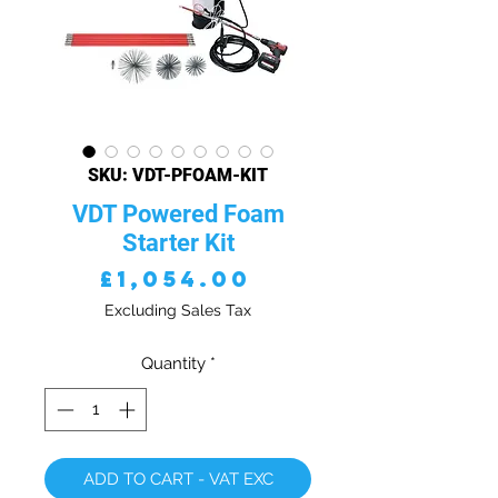
SKU: VDT-PFOAM-KIT
VDT Powered Foam
Starter Kit
Price
£1,054.00
Excluding Sales Tax
Quantity
*
ADD TO CART - VAT EXC