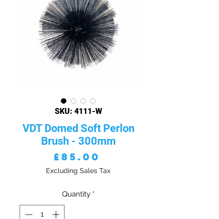
SKU: 4111-W
VDT Domed Soft Perlon
Brush - 300mm
Price
£85.00
Excluding Sales Tax
Quantity
*