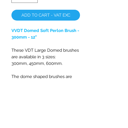
ADD TO CART - VAT EXC
VVDT Domed Soft Perlon Brush -
300mm - 12"
These VDT Large Domed brushes
are available in 3 sizes:
300mm,
450mm, 600mm
.
The dome shaped
brushes are
perfect for cleaning surfaces
which are directly in front of the
rotating brush due it's unique
design with the brush bristles
staying vertical, so it works great
on fan units, flexible w/c extracts
or laundry ducts. Also its rounded