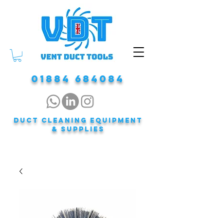
01884 684084
DUCT CLEANING EQUIPMENT
& Supplies