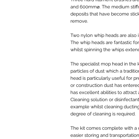
and 600mm⌀. The medium stiffn
deposits that have become stic
remove.
Two nylon whip heads are also
The whip heads are fantastic f
whilst spinning the whips extend
The specialist mop head in the 
particles of dust which a tradit
head is particularly useful for
or construction dust has entered
has excellent abilities to attract
Cleaning solution or disinfectan
example whilst cleaning ducting
degree of cleaning is required.
The kit comes complete with a dr
easier storing and transportation