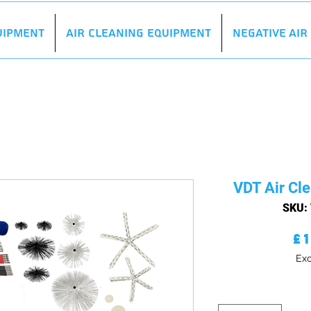
uipment
Air Cleaning Equipment
Negative Ai
VDT Air Cle
SKU:
£
Exc