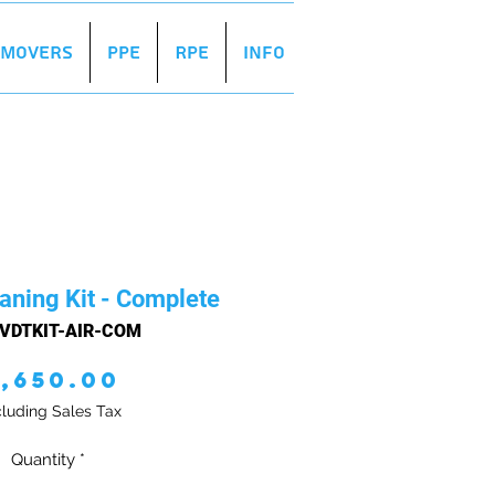
r Movers
PPE
RPE
Info
aning Kit - Complete
 VDTKIT-AIR-COM
Price
1,650.00
luding Sales Tax
Quantity
*