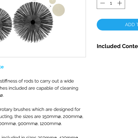
ADD T
Included Conte
5 x 12mm Solid 
SNR12-SS
te
5 x 15mm Solid 
SNR15SS
stiffness of rods to carry out a wide
5 x 18mm Solid 
ushes included are capable of cleaning
SNR18SS
⌀.
1 x Rotary Rod D
1 x Soft Mini M
 rotary brushes which are designed for
1 x Soft Mini M
cting, t
he sizes are
150mm
⌀, 200mm⌀,
1 x Soft Combin
700mm⌀
, 900mm
⌀, 1200mm⌀.
8"/200mm
1 x Soft Combin
re included in sizes 350mm⌀, 430mm⌀