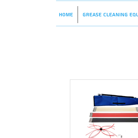
Home
Grease Cleaning Eq