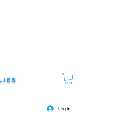
lies
Log In