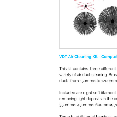
VDT Air Cleaning Kit - Comple
This kit contains three different 
variety of air duct cleaning. Br
ducts from 150mm
⌀ to 1200mm
Included are eight soft filament
removing light deposits in
the du
350mm
⌀
, 430mm
⌀
, 600mm
⌀, 
Three hard filament brushes a