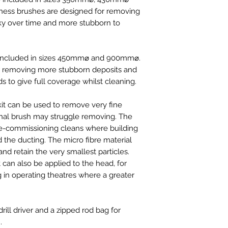
10"/250mm
ess brushes are designed for removing
1 x Hard Combin
ky over time and more stubborn to
8"/200mm
1 x Hard Combin
10"/250mm
1 x Hard Rotary 
 included in sizes 450mm⌀ and 900mm⌀
.
Disc 24"/600m
or removing more stubborn deposits and
Rotary Power W
s to give full coverage whilst cleaning.
Rotary Power W
VDT Rotary Air
kit can be used to remove very fine
VDT Rotary Air
ional brush may struggle removing. The
VDT Rotary Air
 pre-commissioning cleans where building
2 x Rotary Mop 
 the ducting. The micro fibre material
Medium(300-5
 and retain the very smallest particles.
3 x Rotary Mop 
t can also be applied to the head, for
170mm - 300m
 in operating theatres where a greater
1 x Securing Bol
2 x Nylon Wash
VDT Long Heavy
ill driver and a zipped rod bag for
.