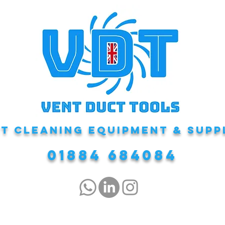
T CLEANING EQUIPMENT & Supp
01884 684084