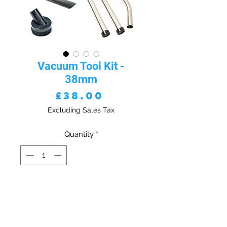
Vacuum Tool Kit -
38mm
Price
£38.00
Excluding Sales Tax
Quantity
*
ADD TO CART - VAT EXC
Vacuum Tool Kit - 38mm