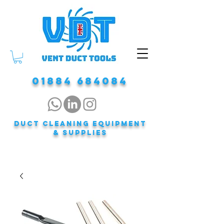
01884 684084
DUCT CLEANING EQUIPMENT
& Supplies