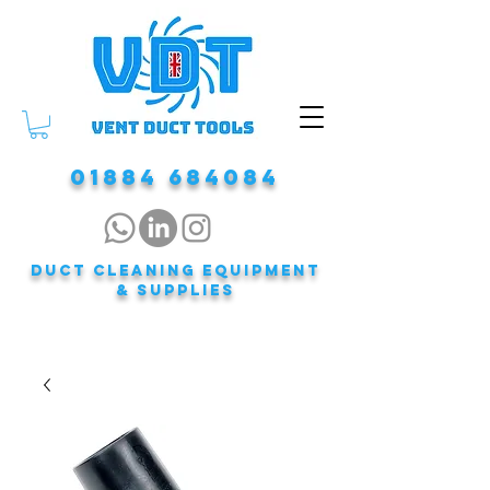
01884 684084
DUCT CLEANING EQUIPMENT
& Supplies