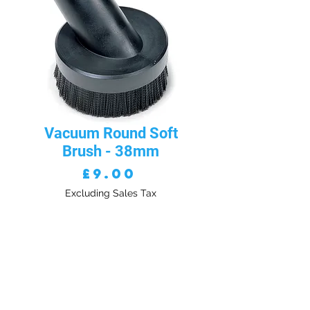
Vacuum Round Soft
Brush - 38mm
Price
£9.00
Excluding Sales Tax
Quantity
*
ADD TO CART - VAT EXC