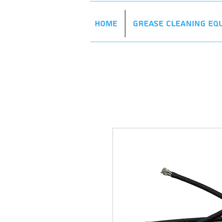
Home
Grease Cleaning Eq