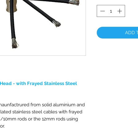
ADD T
Head - with Frayed Stainless Steel
 maunfactrured from solid aluminium and
ated stainless steel cables with frayed
mm/10mm rods or the 12mm rods using
or.