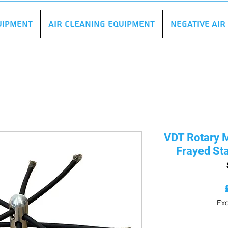
uipment
Air Cleaning Equipment
Negative Ai
VDT Rotary M
Frayed Sta
Exc