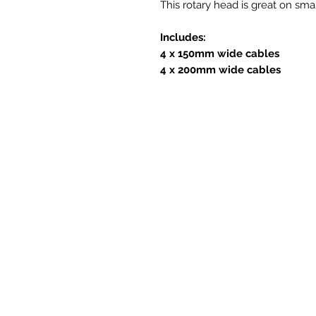
This rotary head is great on sma
Includes:
4 x 150mm wide cables
4 x 200mm wide cables