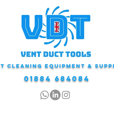
T CLEANING EQUIPMENT & Supp
01884 684084