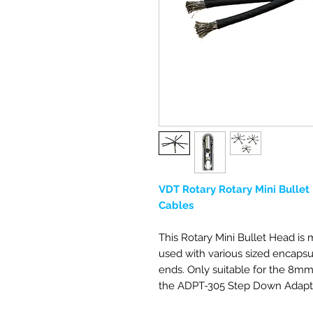
VDT Rotary Rotary Mini Bullet 
Cables
This Rotary Mini Bullet Head is
used with various sized encapsul
ends. Only suitable for the 8
the ADPT-305 Step Down Adapt