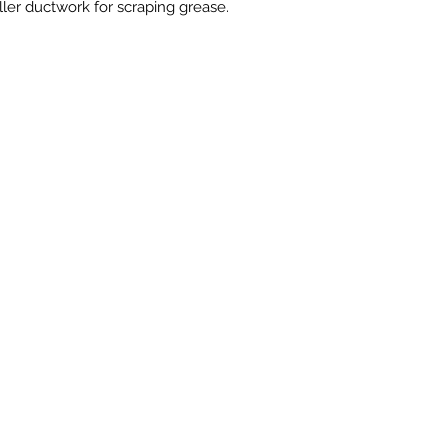
ller ductwork for scraping grease.