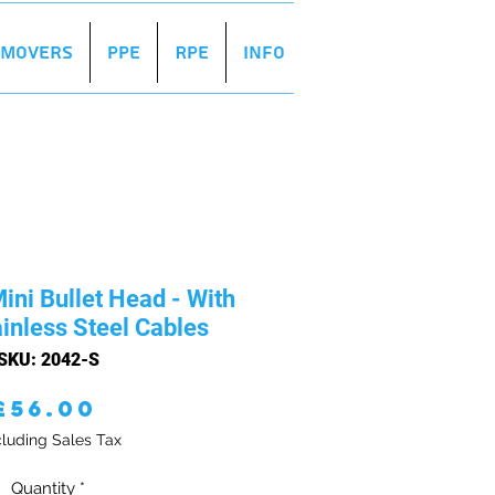
r Movers
PPE
RPE
Info
ini Bullet Head - With
inless Steel Cables
SKU: 2042-S
Price
£56.00
luding Sales Tax
Quantity
*