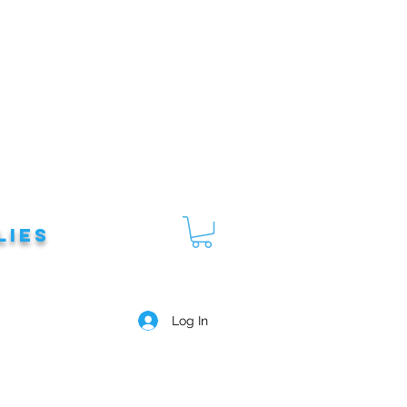
lies
Log In