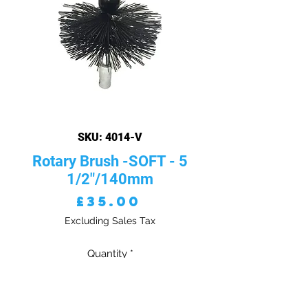
SKU: 4014-V
Rotary Brush -SOFT - 5
1/2"/140mm
Price
£35.00
Excluding Sales Tax
Quantity
*