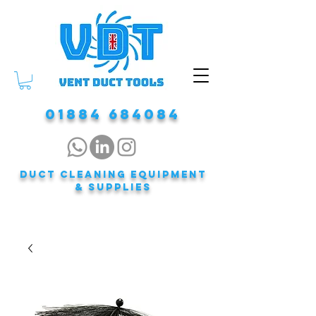
01884 684084
DUCT CLEANING EQUIPMENT
& Supplies