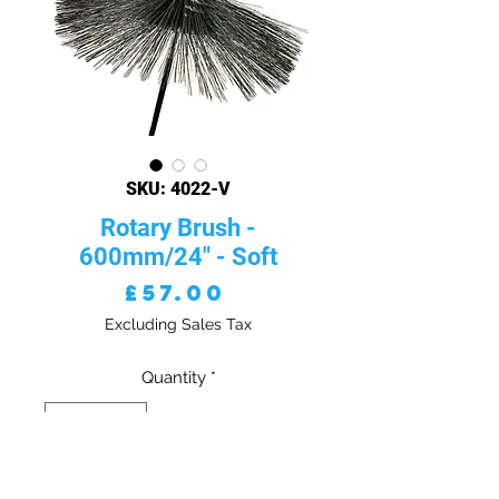
SKU: 4022-V
Rotary Brush -
600mm/24" - Soft
Price
£57.00
Excluding Sales Tax
Quantity
*
ADD TO CART - VAT EXC