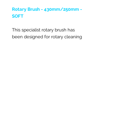
Rotary Brush - 430mm/250mm -
SOFT
This specialist rotary brush has
been designed for rotary cleaning
square ducts. It has a central inner
brush and an outer brush and it is
made of a very fine specialist
perlon bristle. The inner brush has
been designed to stay centralised
in the duct, whilst the outer gets
into the square corners.
It is fixed onto a rotary rod adaptor,
so can be spun in both directions.
There are three sizes of large
rotary brushes, 350mm, 430mm
and the 600mm.