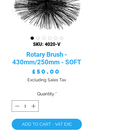
SKU: 4020-V
Rotary Brush -
430mm/250mm - SOFT
Price
£50.00
Excluding Sales Tax
Quantity
*
ADD TO CART - VAT EXC