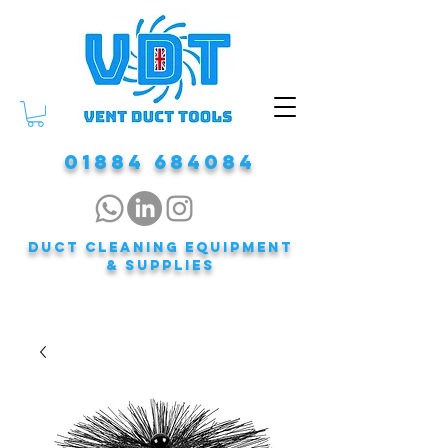
01884 684084
DUCT CLEANING EQUIPMENT
& Supplies