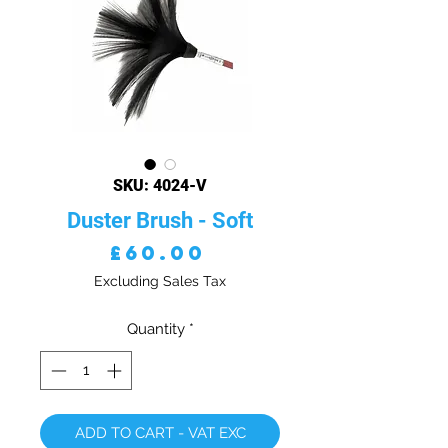
SKU: 4024-V
Duster Brush - Soft
Price
£60.00
Excluding Sales Tax
Quantity
*
ADD TO CART - VAT EXC