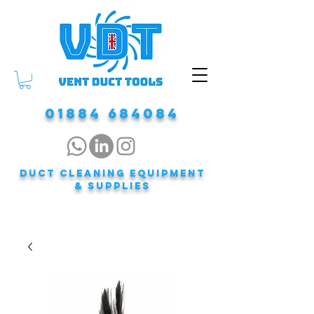
01884 684084
DUCT CLEANING EQUIPMENT
& Supplies