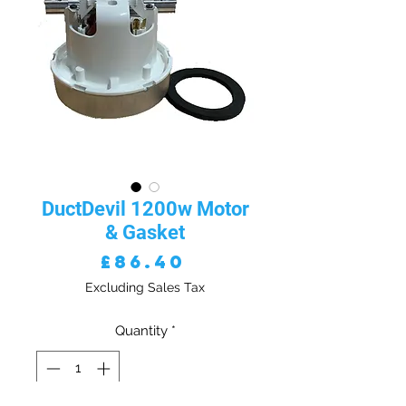
DuctDevil 1200w Motor
& Gasket
Price
£86.40
Excluding Sales Tax
Quantity
*