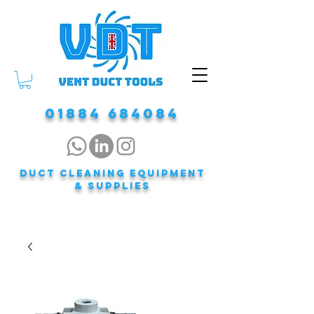
01884 684084
DUCT CLEANING EQUIPMENT
& Supplies