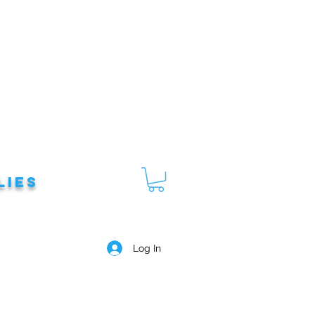
lies
Log In