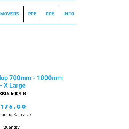
r Movers
PPE
RPE
Info
 Mop 700mm - 1000mm
- X Large
SKU: 5004-B
Price
£176.00
luding Sales Tax
Quantity
*