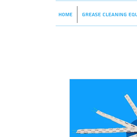
Home
Grease Cleaning Eq