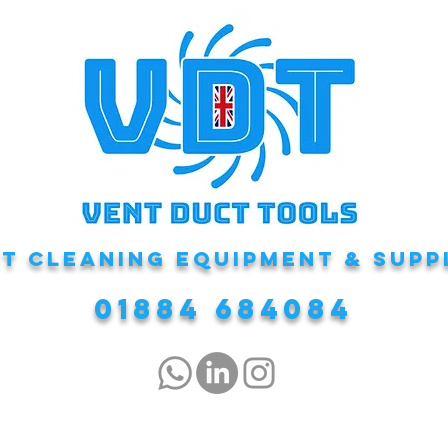
T CLEANING EQUIPMENT & Supp
01884 684084