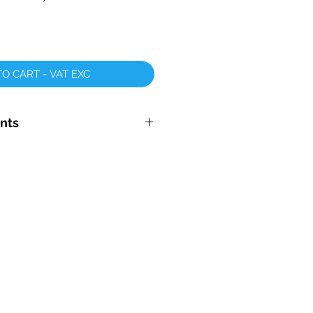
O CART - VAT EXC
nts
tary Mop Head 700mm -
E
ad - X Large 700mm - 1000mm
ge Backing Discs
r