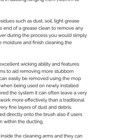
idues such as dust, soil, light grease
the end of a grease clean to remove any
ver during the process you would simply
 moisture and finish cleaning the
excellent wicking ability and features
arms to aid removing more stubborn
t can easily be removed using the mop
ul when being used on newly installed
tered the system it can often leave a very
work more effectively than a traditional
ery fine layers of dust and debris.
d directly onto the brush also if users
n within the ducting.
d inside the cleaning arms and they can