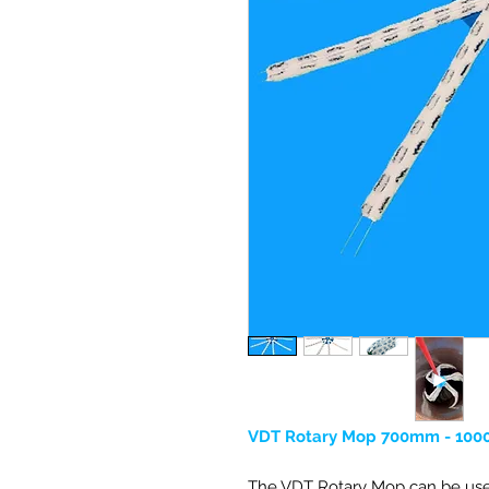
VDT Rotary Mop 700mm - 100
The VDT Rotary Mop can be use