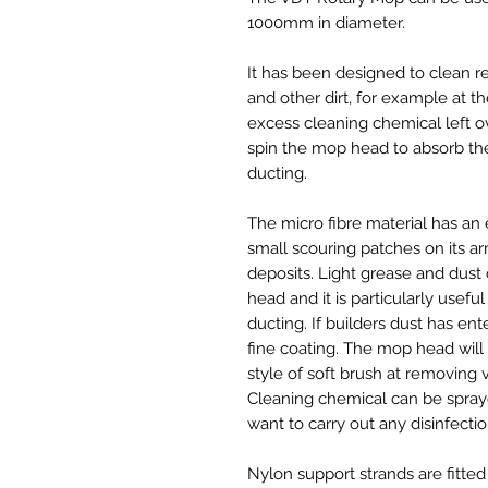
1000mm in diameter.
It has been designed to clean res
and other dirt, for example at 
excess cleaning chemical left o
spin the mop head to absorb the
ducting.
The micro fibre material has an 
small scouring patches on its 
deposits. Light grease and dus
head and it is particularly usef
ducting. If builders dust has en
fine coating. The mop head will 
style of soft brush at removing v
Cleaning chemical can be spraye
want to carry out any disinfectio
Nylon support strands are fitte