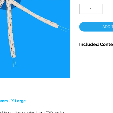
ADD T
Included Conte
VDT Complete Ro
1000mm - X LARG
1 x Rotary Mop He
1 x Small & 1 x Lar
Rotary Rod Adapto
Securing Bolt
4 x Nylon Washers
0mm - X Large
d in ducting ranging from 700mm to