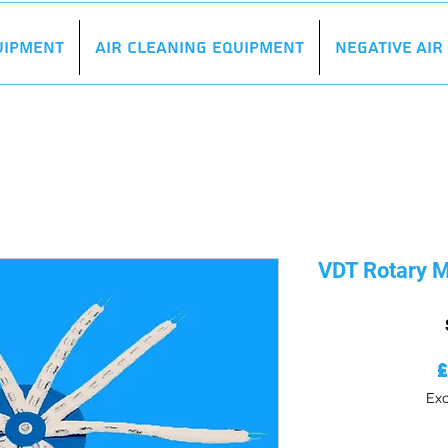
uipment
Air Cleaning Equipment
Negative Ai
VDT Rotary
Exc