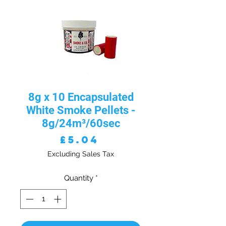
8g x 10 Encapsulated
White Smoke Pellets -
8g/24m³/60sec
Price
£5.04
Excluding Sales Tax
Quantity
*