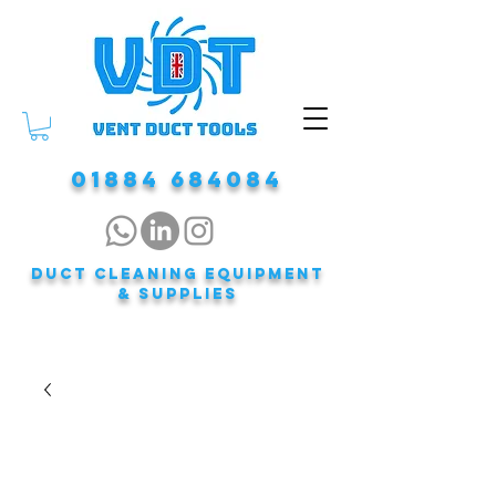
01884 684084
DUCT CLEANING EQUIPMENT
& Supplies