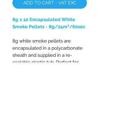
ADD TO CART - VAT EXC
8g x 10 Encapsulated White
Smoke Pellets - 8g/24m³/60sec
8g white smoke pellets are
encapsulated in a polycarbonate
sheath and supplied in a re-
sealable plastic tub. Perfect for
stove flue testing, testing of
chimney and flue leakages, air
filters, fume hoods, air balancing
and fans. White smoke pellets can
also be used for photography,
special effects and more.
Approx. 24m³ of dense smoke
Smoke duration 60 seconds
Non-toxic and oil free