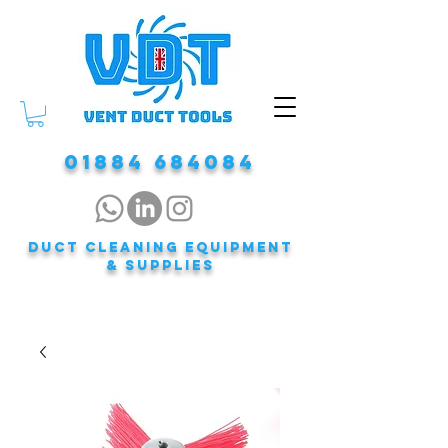
01884 684084
DUCT CLEANING EQUIPMENT
& Supplies