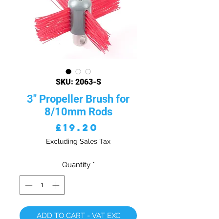
SKU: 2063-S
3" Propeller Brush for
8/10mm Rods
Price
£19.20
Excluding Sales Tax
Quantity
*
ADD TO CART - VAT EXC