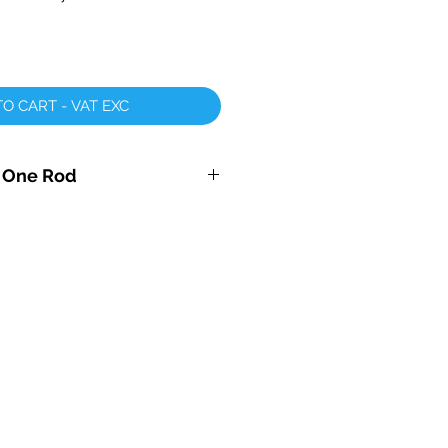
O CART - VAT EXC
r One Rod