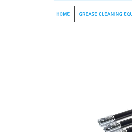
Home
Grease Cleaning Eq