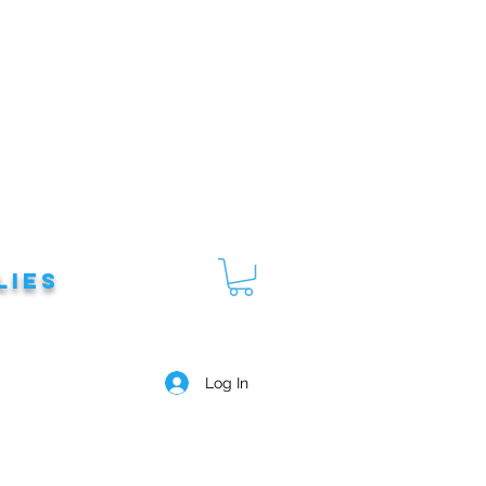
lies
Log In