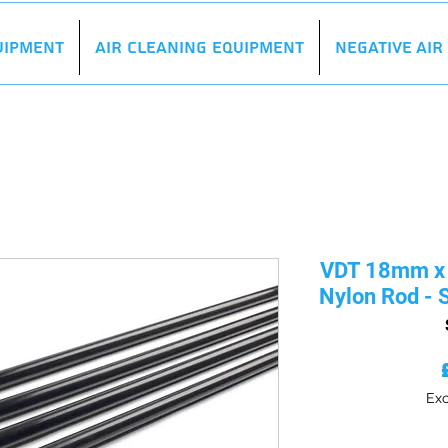
uipment
Air Cleaning Equipment
Negative Ai
VDT 18mm x 
Nylon Rod - S
Exc