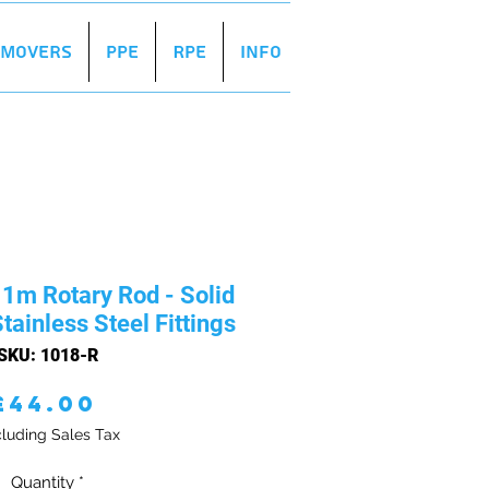
r Movers
PPE
RPE
Info
1m Rotary Rod - Solid
tainless Steel Fittings
SKU: 1018-R
Price
£44.00
luding Sales Tax
Quantity
*