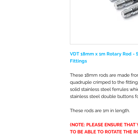
VDT 18mm x 1m Rotary Rod - So
Fittings
These 18mm rods are made from
quadruple crimped to the fitting
solid stainless steel ferrules wh
stainless steel double buttons fo
These rods are 1m in length.
(NOTE: PLEASE ENSURE THAT
TO BE ABLE TO ROTATE THE R