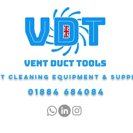
T CLEANING EQUIPMENT & Supp
01884 684084