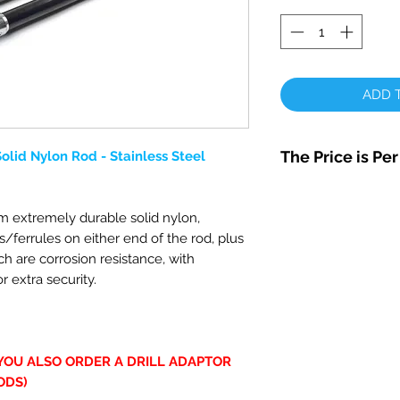
ADD T
The Price is Pe
lid Nylon Rod - Stainless Steel
 extremely durable solid nylon,
s/ferrules on either end of the rod, plus
ich are corrosion resistance, with
r extra security.
 YOU ALSO ORDER A DRILL ADAPTOR
ODS)