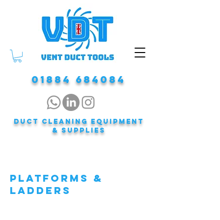
01884 684084
DUCT CLEANING EQUIPMENT
& Supplies
PLATFORMS &
LADDERS